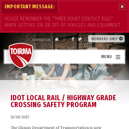
IMPORTANT MESSAGE:
PLEASE REMEMBER THE "THREE POINT CONTACT RULE"
WHEN GETTING ON OR OFF OF VEHICLES AND EQUIPMENT.
Contact Us
MEMBERS ONLY
MENU
IDOT LOCAL RAIL / HIGHWAY GRADE
CROSSING SAFETY PROGRAM
10/18/2017
The Illinois Department of Transportation is now