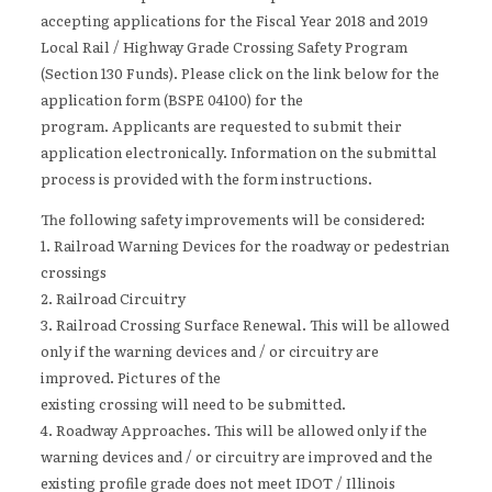
accepting applications for the Fiscal Year 2018 and 2019
Local Rail / Highway Grade Crossing Safety Program
(Section 130 Funds). Please click on the link below for the
application form (BSPE 04100) for the
program. Applicants are requested to submit their
application electronically. Information on the submittal
process is provided with the form instructions.
The following safety improvements will be considered:
1. Railroad Warning Devices for the roadway or pedestrian
crossings
2. Railroad Circuitry
3. Railroad Crossing Surface Renewal. This will be allowed
only if the warning devices and / or circuitry are
improved. Pictures of the
existing crossing will need to be submitted.
4. Roadway Approaches. This will be allowed only if the
warning devices and / or circuitry are improved and the
existing profile grade does not meet IDOT / Illinois