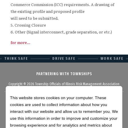
Commerce Commission (ICC) requirements. A drawing of
the existing profile and proposed profile
will need to be submitted.
5. Crossing Closure
6. Other (Signal interconnect, grade separation, or etc.)
for more...
THINK SAFE
DRIVE SAFE
WORK SAFE
PARTNERING WITH TOWNSHIPS
Copyright © 2026 Township Officials of Illinois Risk Management Association
This website stores cookies on your computer. These
cookies are used to collect information about how you
Disclaimer
interact with our website and allow us to remember you. We
use this information in order to improve and customize your
browsing experience and for analytics and metrics about