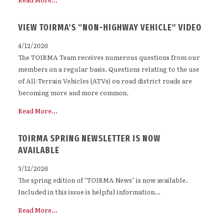
VIEW TOIRMA'S "NON-HIGHWAY VEHICLE" VIDEO
4/12/2026
The TOIRMA Team receives numerous questions from our
members on a regular basis. Questions relating to the use
of All-Terrain Vehicles (ATVs) on road district roads are
becoming more and more common.
Read More...
TOIRMA SPRING NEWSLETTER IS NOW
AVAILABLE
3/12/2026
The spring edition of "TOIRMA News" is now available.
Included in this issue is helpful information...
Read More...