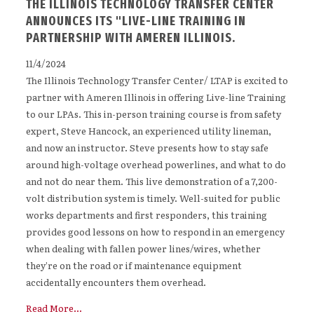
THE ILLINOIS TECHNOLOGY TRANSFER CENTER
ANNOUNCES ITS "LIVE-LINE TRAINING IN
PARTNERSHIP WITH AMEREN ILLINOIS.
11/4/2024
The Illinois Technology Transfer Center/ LTAP is excited to
partner with Ameren Illinois in offering Live-line Training
to our LPAs. This in-person training course is from safety
expert, Steve Hancock, an experienced utility lineman,
and now an instructor. Steve presents how to stay safe
around high-voltage overhead powerlines, and what to do
and not do near them. This live demonstration of a 7,200-
volt distribution system is timely. Well-suited for public
works departments and first responders, this training
provides good lessons on how to respond in an emergency
when dealing with fallen power lines/wires, whether
they’re on the road or if maintenance equipment
accidentally encounters them overhead.
Read More...