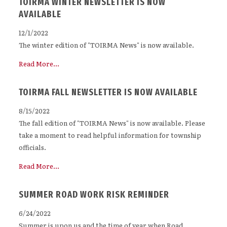
TOIRMA WINTER NEWSLETTER IS NOW
AVAILABLE
12/1/2022
The winter edition of "TOIRMA News" is now available.
Read More...
TOIRMA FALL NEWSLETTER IS NOW AVAILABLE
8/15/2022
The fall edition of "TOIRMA News" is now available. Please
take a moment to read helpful information for township
officials.
Read More...
SUMMER ROAD WORK RISK REMINDER
6/24/2022
Summer is upon us and the time of year when Road