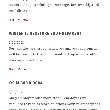
numerous topics relating to coverages for townships and
road districts.
Read More...
WINTER IS HERE! ARE YOU PREPARED?
1/26/2021
Perhaps the harshest condition you and your equipment
will face occur in the winter months. Prepare yourself and
your equipment now.
Read More...
OSHA 300 & 300A
1/20/2021
Many employers with more than 10 employees are
required to keep a record of serious work-related injuries
and illnesses (certain low-risk entities are exempt) using