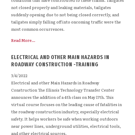
conditions that have contributed to these claims. Tailgates
not closed properly and leaking materials, tailgates
suddenly opening due to not being closed correctly, and
tailgates simply falling off into oncoming traffic were the
most common occurrences.
Read More...
ELECTRICAL AND OTHER MAIN HAZARDS IN
ROADWAY CONSTRUCTION -TRAINING
3/4/2022
Electrical and other Main Hazards in Roadway
Construction The Illinois Technology Transfer Center
announces the addition of a 4th class on May 17th. This
virtual course focuses on the leading cause of fatalities in
the roadway construction industry, especially electrical
safety. It helps workers be safe when working outdoors
near power lines, underground utilities, electrical tools,
and other electrical sources.