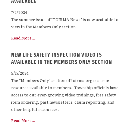
AVAILABLE
7/2/2024
The summer issue of "TOIRMA News" is now available to
view in the Members Only section.
Read More...
NEW LIFE SAFETY INSPECTION VIDEO IS
AVAILABLE IN THE MEMBERS ONLY SECTION
5/17/2024
The “Members Only” section of toirma.org is a true
resource available to members. Township officials have
access to our ever-growing video trainings, free safety
item ordering, past newsletters, claim reporting, and
other helpful resources.
Read More...