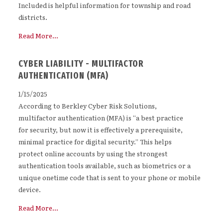
Included is helpful information for township and road
districts.
Read More...
CYBER LIABILITY - MULTIFACTOR
AUTHENTICATION (MFA)
1/15/2025
According to Berkley Cyber Risk Solutions,
multifactor authentication (MFA) is “a best practice
for security, but now it is effectively a prerequisite,
minimal practice for digital security.” This helps
protect online accounts by using the strongest
authentication tools available, such as biometrics or a
unique onetime code that is sent to your phone or mobile
device.
Read More...