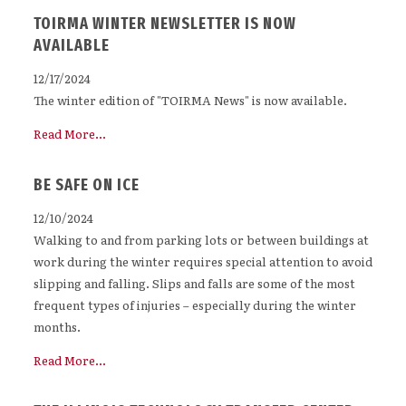
TOIRMA WINTER NEWSLETTER IS NOW
AVAILABLE
12/17/2024
The winter edition of "TOIRMA News" is now available.
Read More...
BE SAFE ON ICE
12/10/2024
Walking to and from parking lots or between buildings at
work during the winter requires special attention to avoid
slipping and falling. Slips and falls are some of the most
frequent types of injuries – especially during the winter
months.
Read More...