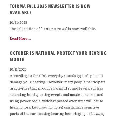
TOIRMA FALL 2025 NEWSLETTER IS NOW
AVAILABLE
10/31/2025
The Fall edition of "TOIRMA News" is now available.
Read More...
OCTOBER IS NATIONAL PROTECT YOUR HEARING
MONTH
10/11/2025
According to the CDC, everyday sounds typically do not
damage your hearing. However, many people participate
in activities that produce harmful sound levels, such as
attending loud sporting events and music concerts, and
using power tools, which repeated over time will cause
hearing loss. Loud sound (noise) can damage sensitive
parts of the ear, causing hearing loss, ringing or buzzing