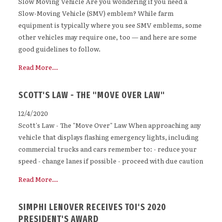
Slow Moving Vehicle Are you wondering if you need a
Slow-Moving Vehicle (SMV) emblem? While farm
equipment is typically where you see SMV emblems, some
other vehicles may require one, too — and here are some
good guidelines to follow.
Read More...
SCOTT'S LAW - THE "MOVE OVER LAW"
12/4/2020
Scott's Law - The "Move Over" Law When approaching any
vehicle that displays flashing emergency lights, including
commercial trucks and cars remember to: - reduce your
speed - change lanes if possible - proceed with due caution
Read More...
SIMPHI LENOVER RECEIVES TOI'S 2020
PRESIDENT'S AWARD