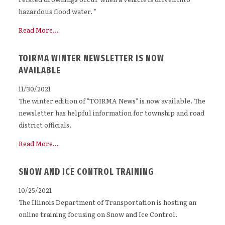
hazardous flood water. "
Read More...
TOIRMA WINTER NEWSLETTER IS NOW
AVAILABLE
11/30/2021
The winter edition of "TOIRMA News" is now available. The
newsletter has helpful information for township and road
district officials.
Read More...
SNOW AND ICE CONTROL TRAINING
10/25/2021
The Illinois Department of Transportation is hosting an
online training focusing on Snow and Ice Control.