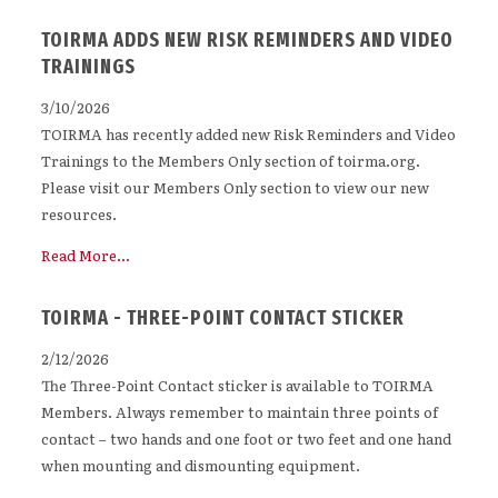
TOIRMA ADDS NEW RISK REMINDERS AND VIDEO
TRAININGS
3/10/2026
TOIRMA has recently added new Risk Reminders and Video
Trainings to the Members Only section of toirma.org.
Please visit our Members Only section to view our new
resources.
Read More...
TOIRMA - THREE-POINT CONTACT STICKER
2/12/2026
The Three-Point Contact sticker is available to TOIRMA
Members. Always remember to maintain three points of
contact – two hands and one foot or two feet and one hand
when mounting and dismounting equipment.