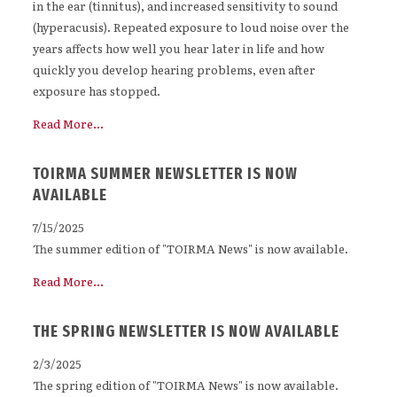
in the ear (tinnitus), and increased sensitivity to sound
(hyperacusis). Repeated exposure to loud noise over the
years affects how well you hear later in life and how
quickly you develop hearing problems, even after
exposure has stopped.
Read More...
TOIRMA SUMMER NEWSLETTER IS NOW
AVAILABLE
7/15/2025
The summer edition of "TOIRMA News" is now available.
Read More...
THE SPRING NEWSLETTER IS NOW AVAILABLE
2/3/2025
The spring edition of "TOIRMA News" is now available.