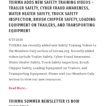
TOIRMA ADDS NEW SAFETY TRAINING VIDEOS -
TRAILER SAFETY, CYBER FRAUD AWARENESS,
WATER HEATER SAFETY, TRUCK SAFETY
INSPECTION, BRUSH CHIPPER SAFETY, LOADING
EQUIPMENT ON TRAILERS, AND TRANSPORTING
EQUIPMENT
6/17/2026
TOIRMA has recently added new Safety Training Videos to
the Members Only section of toirma.org. Recently added
videos include Trailer Safety, Cyber Fraud Awareness,
Water Heater Safety, Truck Safety Inspection, Brush
Chipper Safety, Loading Equipment on Trailers, and
Transporting Equipment. Please visit our Members Only
section to view our new resources.
Read More...
TOIRMA SUMMER NEWSLETTER IS NOW