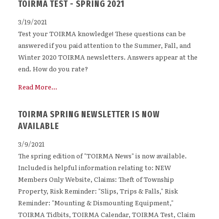
TOIRMA TEST - SPRING 2021
3/19/2021
Test your TOIRMA knowledge! These questions can be
answered if you paid attention to the Summer, Fall, and
Winter 2020 TOIRMA newsletters. Answers appear at the
end. How do you rate?
Read More...
TOIRMA SPRING NEWSLETTER IS NOW
AVAILABLE
3/9/2021
The spring edition of "TOIRMA News" is now available.
Included is helpful information relating to: NEW
Members Only Website, Claims: Theft of Township
Property, Risk Reminder: "Slips, Trips & Falls," Risk
Reminder: "Mounting & Dismounting Equipment,"
TOIRMA Tidbits, TOIRMA Calendar, TOIRMA Test, Claim