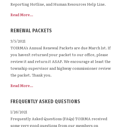
Reporting Hotline, and Human Resources Help Line.
Read More...
RENEWAL PACKETS
3/5/2021
TOIRMA’s Annual Renewal Packets are due March 1st. If
you haven't returned your packet to our office, please
review it and return it ASAP. We encourage at least the
township supervisor and highway commissioner review
the packet. Thank you.
Read More...
FREQUENTLY ASKED QUESTIONS
1/26/2021
Frequently Asked Questions (FAQs) TOIRMA received
some very good questions from our members on