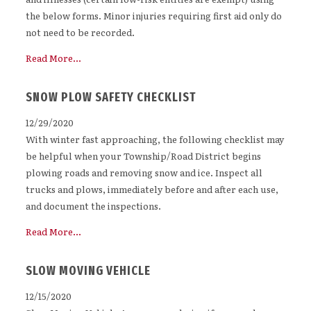
the below forms. Minor injuries requiring first aid only do
not need to be recorded.
Read More...
SNOW PLOW SAFETY CHECKLIST
12/29/2020
With winter fast approaching, the following checklist may
be helpful when your Township/Road District begins
plowing roads and removing snow and ice. Inspect all
trucks and plows, immediately before and after each use,
and document the inspections.
Read More...
SLOW MOVING VEHICLE
12/15/2020