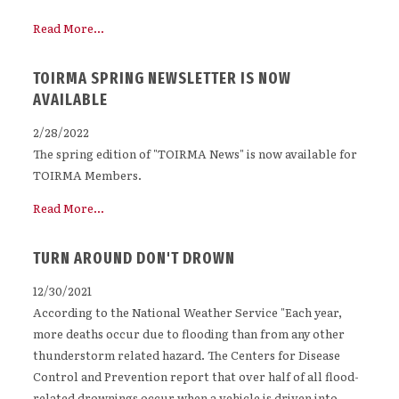
Read More...
TOIRMA SPRING NEWSLETTER IS NOW
AVAILABLE
2/28/2022
The spring edition of "TOIRMA News" is now available for
TOIRMA Members.
Read More...
TURN AROUND DON'T DROWN
12/30/2021
According to the National Weather Service "Each year,
more deaths occur due to flooding than from any other
thunderstorm related hazard. The Centers for Disease
Control and Prevention report that over half of all flood-
related drownings occur when a vehicle is driven into