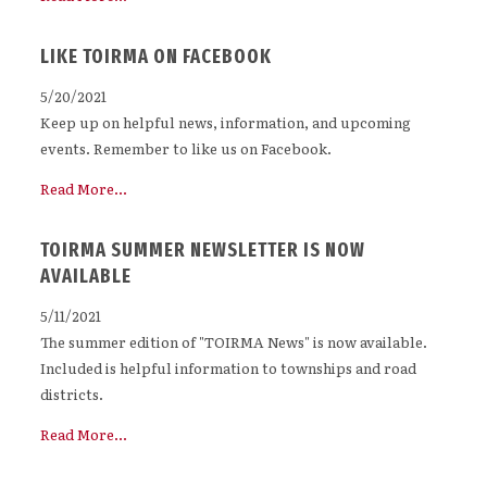
LIKE TOIRMA ON FACEBOOK
5/20/2021
Keep up on helpful news, information, and upcoming
events. Remember to like us on Facebook.
Read More...
TOIRMA SUMMER NEWSLETTER IS NOW
AVAILABLE
5/11/2021
The summer edition of "TOIRMA News" is now available.
Included is helpful information to townships and road
districts.
Read More...