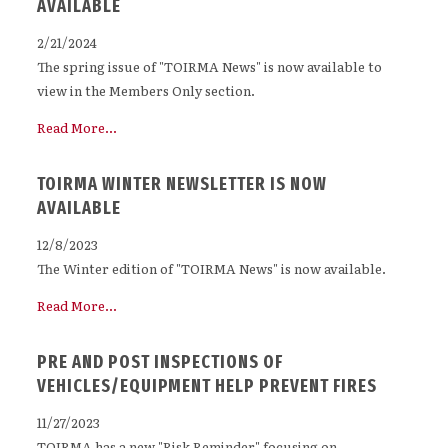
AVAILABLE
2/21/2024
The spring issue of "TOIRMA News" is now available to
view in the Members Only section.
Read More...
TOIRMA WINTER NEWSLETTER IS NOW
AVAILABLE
12/8/2023
The Winter edition of "TOIRMA News" is now available.
Read More...
PRE AND POST INSPECTIONS OF
VEHICLES/EQUIPMENT HELP PREVENT FIRES
11/27/2023
TOIRMA has a new "Risk Reminder" focusing on