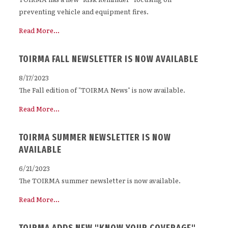
preventing vehicle and equipment fires.
Read More...
TOIRMA FALL NEWSLETTER IS NOW AVAILABLE
8/17/2023
The Fall edition of "TOIRMA News" is now available.
Read More...
TOIRMA SUMMER NEWSLETTER IS NOW
AVAILABLE
6/21/2023
The TOIRMA summer newsletter is now available.
Read More...