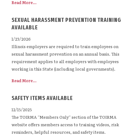
Read More...
SEXUAL HARASSMENT PREVENTION TRAINING
AVAILABLE
1/23/2026
Illinois employers are required to train employees on
sexual harassment prevention on an annual basis. This
requirement applies to all employers with employees
working in this State (including local governments).
Read More...
SAFETY ITEMS AVAILABLE
12/15/2025
The TOIRMA “Members Only” section of the TOIRMA
website offers members access to training videos, risk
reminders, helpful resources, and safety items.