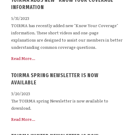
TOIRMA ADDS NEW "KNOW YOUR COVERAGE"
INFORMATION
5/31/2023
TOIRMA has recently added new "Know Your Coverage"
information. These short videos and one-page
explanations are designed to assist our members in better
understanding common coverage questions.
Read More...
TOIRMA SPRING NEWSLETTER IS NOW
AVAILABLE
3/20/2023
The TOIRMA spring Newsletter is now available to
download.
Read More...