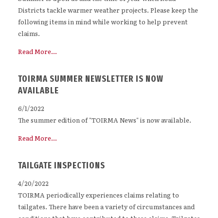
Districts tackle warmer weather projects. Please keep the
following items in mind while working to help prevent
claims.
Read More...
TOIRMA SUMMER NEWSLETTER IS NOW
AVAILABLE
6/1/2022
The summer edition of "TOIRMA News" is now available.
Read More...
TAILGATE INSPECTIONS
4/20/2022
TOIRMA periodically experiences claims relating to
tailgates. There have been a variety of circumstances and