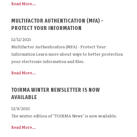
Read More...
MULTIFACTOR AUTHENTICATION (MFA) -
PROTECT YOUR INFORMATION
12/12/2025
Multifactor Authentication (MFA) - Protect Your
Information Learn more about ways to better protection
your electronic information and files.
Read More...
TOIRMA WINTER NEWSLETTER IS NOW
AVAILABLE
12/8/2025
The winter edition of "TOIRMA News" is now available.
Read More...