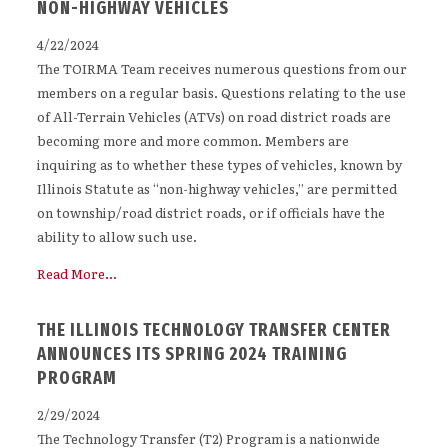
NON-HIGHWAY VEHICLES
4/22/2024
The TOIRMA Team receives numerous questions from our
members on a regular basis. Questions relating to the use
of All-Terrain Vehicles (ATVs) on road district roads are
becoming more and more common. Members are
inquiring as to whether these types of vehicles, known by
Illinois Statute as “non-highway vehicles,” are permitted
on township/road district roads, or if officials have the
ability to allow such use.
Read More...
THE ILLINOIS TECHNOLOGY TRANSFER CENTER
ANNOUNCES ITS SPRING 2024 TRAINING
PROGRAM
2/29/2024
The Technology Transfer (T2) Program is a nationwide