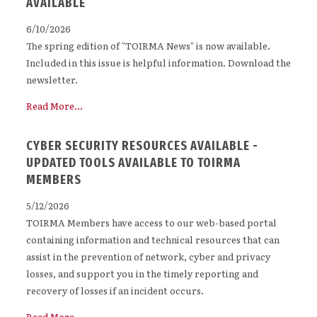
AVAILABLE
6/10/2026
The spring edition of "TOIRMA News" is now available.
Included in this issue is helpful information. Download the
newsletter.
Read More...
CYBER SECURITY RESOURCES AVAILABLE -
UPDATED TOOLS AVAILABLE TO TOIRMA
MEMBERS
5/12/2026
TOIRMA Members have access to our web-based portal
containing information and technical resources that can
assist in the prevention of network, cyber and privacy
losses, and support you in the timely reporting and
recovery of losses if an incident occurs.
Read More...