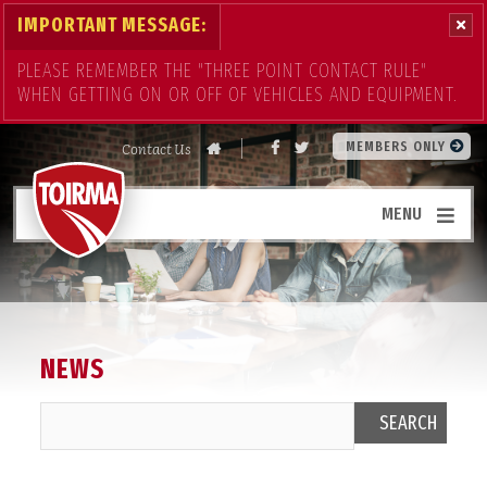
IMPORTANT MESSAGE:
PLEASE REMEMBER THE "THREE POINT CONTACT RULE"
WHEN GETTING ON OR OFF OF VEHICLES AND EQUIPMENT.
Contact Us
MEMBERS ONLY
MENU
NEWS
SEARCH