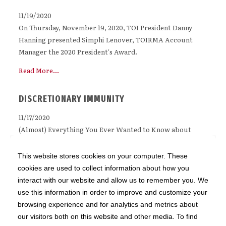
11/19/2020
On Thursday, November 19, 2020, TOI President Danny
Hanning presented Simphi Lenover, TOIRMA Account
Manager the 2020 President's Award.
Read More...
DISCRETIONARY IMMUNITY
11/17/2020
(Almost) Everything You Ever Wanted to Know about
Discretionary Immunity (But Were Afraid to Ask) The
Illinois Supreme Court has said that discretionary
This website stores cookies on your computer. These
immunity is the most significant protection afforded to
cookies are used to collect information about how you
public entities for tort claims. However, what kinds of
interact with our website and allow us to remember you. We
actions or omissions are entitled to discretionary
use this information in order to improve and customize your
immunity, and how townships can avail themselves of that
browsing experience and for analytics and metrics about
protection, is not susceptible to an easy explanation.
our visitors both on this website and other media. To find