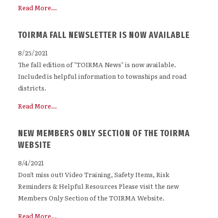
Read More...
TOIRMA FALL NEWSLETTER IS NOW AVAILABLE
8/25/2021
The fall edition of "TOIRMA News" is now available.
Included is helpful information to townships and road
districts.
Read More...
NEW MEMBERS ONLY SECTION OF THE TOIRMA
WEBSITE
8/4/2021
Don't miss out! Video Training, Safety Items, Risk
Reminders & Helpful Resources Please visit the new
Members Only Section of the TOIRMA Website.
Read More...