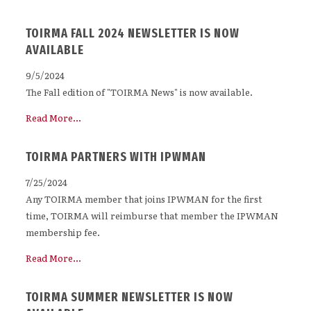
TOIRMA FALL 2024 NEWSLETTER IS NOW
AVAILABLE
9/5/2024
The Fall edition of "TOIRMA News" is now available.
Read More...
TOIRMA PARTNERS WITH IPWMAN
7/25/2024
Any TOIRMA member that joins IPWMAN for the first
time, TOIRMA will reimburse that member the IPWMAN
membership fee.
Read More...
TOIRMA SUMMER NEWSLETTER IS NOW