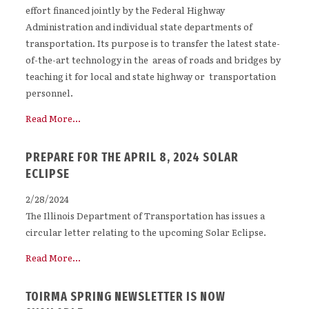
effort financed jointly by the Federal Highway
Administration and individual state departments of
transportation. Its purpose is to transfer the latest state-
of-the-art technology in the areas of roads and bridges by
teaching it for local and state highway or transportation
personnel.
Read More...
PREPARE FOR THE APRIL 8, 2024 SOLAR
ECLIPSE
2/28/2024
The Illinois Department of Transportation has issues a
circular letter relating to the upcoming Solar Eclipse.
Read More...
TOIRMA SPRING NEWSLETTER IS NOW