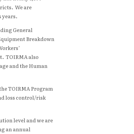
ricts. We are
 years.
uding General
ty, Equipment Breakdown
Workers’
nt. TOIRMA also
erage and the Human
ps, the TOIRMA Program
 loss control/risk
tion level and we are
ng an annual