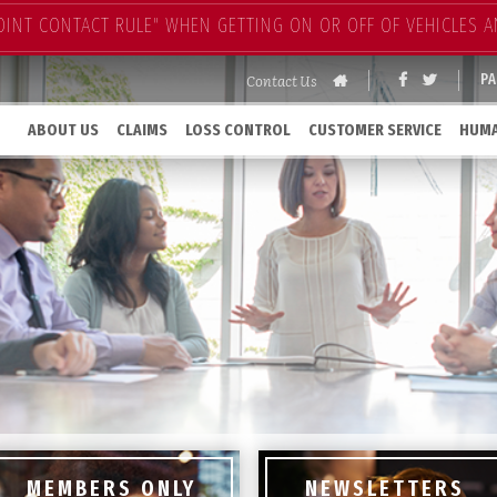
OINT CONTACT RULE" WHEN GETTING ON OR OFF OF VEHICLES A
Contact Us
P
ABOUT US
CLAIMS
LOSS CONTROL
CUSTOMER SERVICE
HUMA
MEMBERS ONLY
NEWSLETTERS