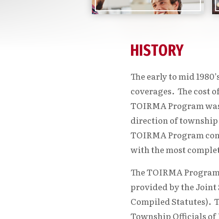
HISTORY
The early to mid 1980
coverages. The cost o
TOIRMA Program was d
direction of township
TOIRMA Program contin
with the most complete
The TOIRMA Program wa
provided by the Joint
Compiled Statutes). T
Township Officials of