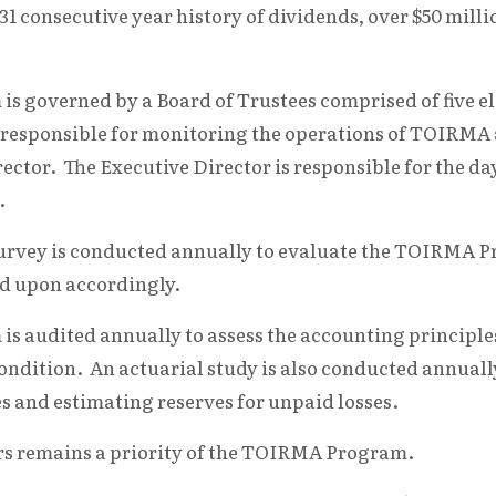
1 consecutive year history of dividends, over $50 mill
 governed by a Board of Trustees comprised of five e
is responsible for monitoring the operations of TOIRMA
ector. The Executive Director is responsible for the da
.
 survey is conducted annually to evaluate the TOIRMA 
d upon accordingly.
 audited annually to assess the accounting principles
condition. An actuarial study is also conducted annuall
s and estimating reserves for unpaid losses.
rs remains a priority of the TOIRMA Program.