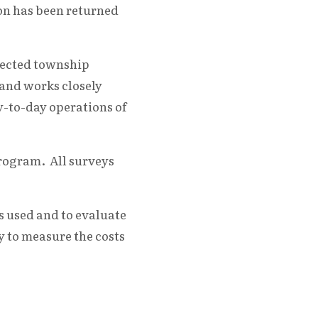
ion has been returned
lected township
 and works closely
y-to-day operations of
Program. All surveys
 used and to evaluate
y to measure the costs