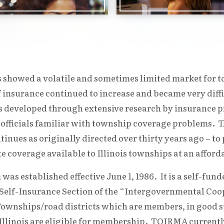
’s showed a volatile and sometimes limited market for
f insurance continued to increase and became very diff
eveloped through extensive research by insurance pr
 officials familiar with township coverage problems. Th
ues as originally directed over thirty years ago – t
 coverage available to Illinois townships at an afforda
s established effective June 1, 1986. It is a self-fund
 Self-Insurance Section of the “Intergovernmental Coop
ownships/road districts which are members, in good s
 Illinois are eligible for membership. TOIRMA currently