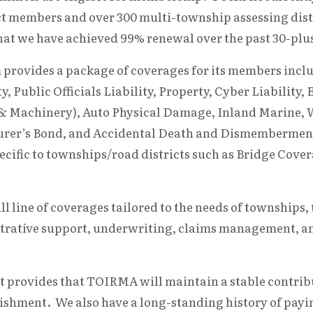
t members and over 300 multi-township assessing dist
hat we have achieved 99% renewal over the past 30-plus
rovides a package of coverages for its members incl
ity, Public Officials Liability, Property, Cyber Liabili
 & Machinery), Auto Physical Damage, Inland Marine, 
urer’s Bond, and Accidental Death and Dismemberme
ecific to townships/road districts such as Bridge Cov
ull line of coverages tailored to the needs of townshi
trative support, underwriting, claims management, and
 provides that TOIRMA will maintain a stable contribu
ishment. We also have a long-standing history of payi