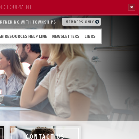
ND EQUIPMENT.
ARTNERING WITH TOWNSHIPS
MEMBERS ONLY
N RESOURCES HELP LINE
NEWSLETTERS
LINKS
CONTACT US