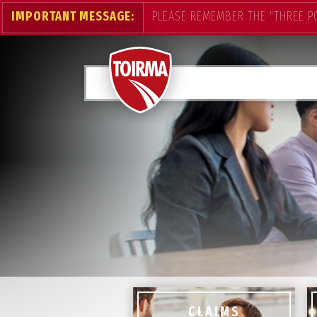
IMPORTANT MESSAGE:
PLEASE REMEMBER THE "THREE P
CLAIMS