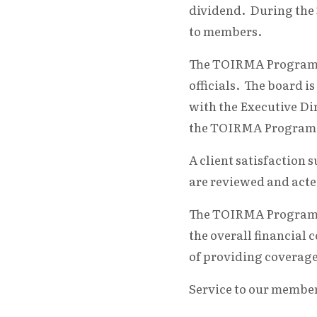
dividend. During the 3
to members.
The TOIRMA Program is
officials. The board 
with the Executive Dir
the TOIRMA Program
A client satisfaction
are reviewed and acte
The TOIRMA Program is
the overall financial 
of providing coverage
Service to our membe