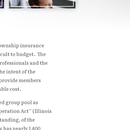
 township insurance
icult to budget. The
ofessionals and the
e intent of the
o provide members
ble cost.
ed group pool as
eration Act” (Illinois
tanding, of the
 has nearly 1,400