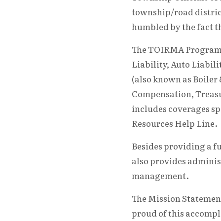
township/road distric
humbled by the fact t
The TOIRMA Program p
Liability, Auto Liabil
(also known as Boiler
Compensation, Treas
includes coverages sp
Resources Help Line.
Besides providing a f
also provides adminis
management.
The Mission Statement
proud of this accompl