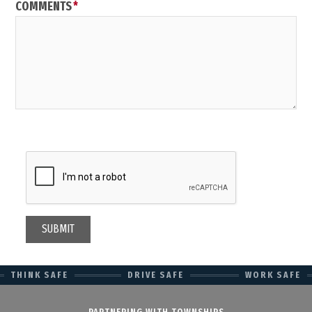
COMMENTS
THINK SAFE
DRIVE SAFE
WORK SAFE