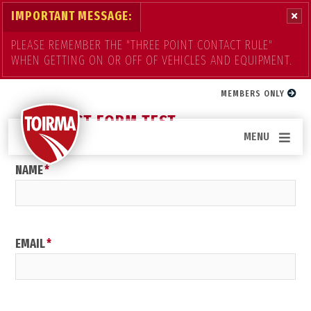
IMPORTANT MESSAGE:
PLEASE REMEMBER THE "THREE POINT CONTACT RULE"
WHEN GETTING ON OR OFF OF VEHICLES AND EQUIPMENT.
Contact Us
MEMBERS ONLY
CONTACT FORM TEST
MENU
NAME
EMAIL